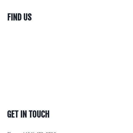
FIND US
GET IN TOUCH